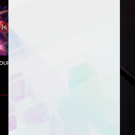
I'm Tisha from Khelaghor88
customer assistance, how may I
help you?
Here are some useful Links to
get started:
Khelaghor88 Latest Bonuses
& Promotions
TOURNAMENTS
Khelaghor88 Deposit Guide
Khelaghor88 Withdrawal
Guide
Khelaghor88 Account Signup
Guide
Download Khelaghor88 App
Khelaghor88 FAQs
Check out our Topmost
Brands here
Menu