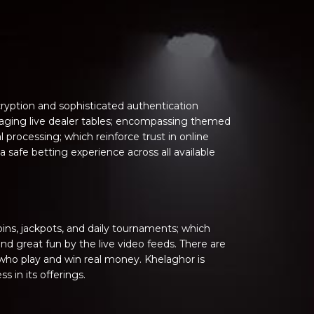
ryption and sophisticated authentication
aging live dealer tables; encompassing themed
processing; which reinforce trust in online
safe betting experience across all available
spins, jackpots, and daily tournaments; which
nd great fun by the live video feeds. There are
who play and win real money. Khelaghor is
 in its offerings.