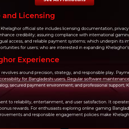
e and Licensing
 Khelaghor official site includes licensing documentation, privacy 
hance credibility; assuring compliance with international gamin
lingual access, and reliable payment systems; which underpin its 
pportunities for users; who are interested in expanding Khelagho
ghor Experience
lves around precision, strategy, and responsible play. Payment
essibility for Bangladeshi users. Regular software maintenance 
catalog, secured payment environment, and professional support, 
t to reliability, entertainment, and user satisfaction. It operat
onus rewards. For enthusiasts exploring online gaming Banglad
provements and responsible engagement policies make Khelaghor 