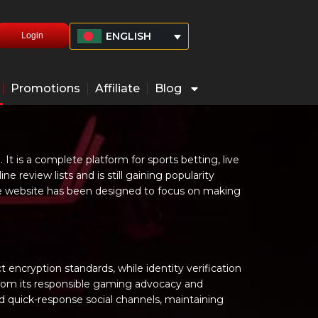
ENGLISH
Login
Promotions
Affiliate
Blog
h
 is a complete platform for sports betting, live
ne review lists and is still gaining popularity
e website has been designed to focus on making
 encryption standards, while identity verification
 from its responsible gaming advocacy and
d quick-response social channels, maintaining