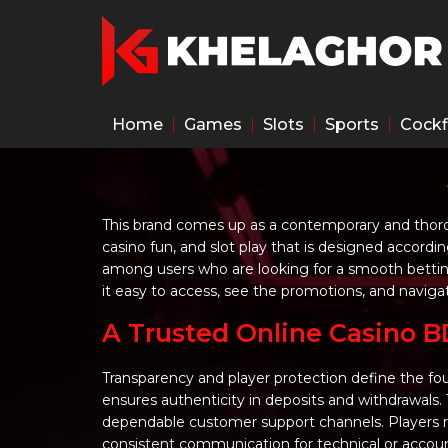
Home
Games
Slots
Sports
Cockf
This brand comes up as a contemporary and thorou
casino fun, and slot play that is designed according
among users who are looking for a smooth betti
it easy to access, see the promotions, and naviga
A Trusted Online Casino B
Transparency and player protection define the foun
ensures authenticity in deposits and withdrawals
dependable customer support channels. Players re
consistent communication for technical or accoun