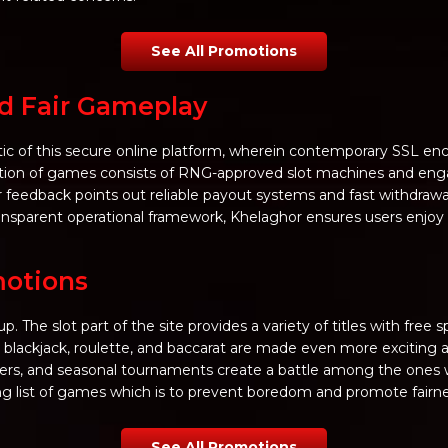
See All Promotions
d Fair Gameplay
tic of this secure online platform, wherein contemporary SSL enc
ction of games consists of RNG-approved slot machines and eng
 feedback points out reliable payout systems and fast withdrawal 
sparent operational framework, Khelaghor ensures users enjoy a 
motions
 The slot part of the site provides a variety of titles with free 
e blackjack, roulette, and baccarat are made even more exciting a
yers, and seasonal tournaments create a battle among the ones 
g list of games which is to prevent boredom and promote fairness
See All Promotions