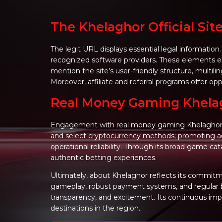
The Khelaghor Official Sit
The legit URL displays essential legal information.
recognized software providers. These elements en
mention the site’s user-friendly structure, multi
Moreover, affiliate and referral programs offer o
Real Money Gaming Khela
Engagement with real money gaming Khelaghor revo
and select cryptocurrency methods; promoting acc
operational reliability. Through its broad game 
authentic betting experiences.
Ultimately, about Khelaghor reflects its commitmen
gameplay, robust payment systems, and regular b
transparency, and excitement. Its continuous im
destinations in the region.