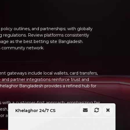
policy outlines, and partnerships; with globally
g regulations. Review platforms consistently
image as the best betting site Bangladesh.
r’s community network.
 gateways include local wallets, card transfers,
and partner integrations reinforce trust and
Khelaghor Bangladesh provides a refined hub for
es with a customer-first approach; emphasizing fair
esh, the platform bridges technology,
Khelaghor 24/7 CS
a lasting fixture among digital betting
Lucky Day!