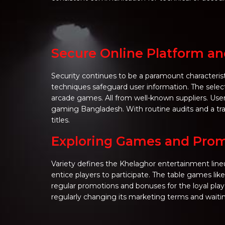
Secure Online Platform an
Security continues to be a paramount characteris
techniques safeguard user information. The sele
arcade games. All from well-known suppliers. User
gaming Bangladesh. With routine audits and a tran
titles.
Exploring Games and Pro
Variety defines the Khelaghor entertainment lineup.
entice players to participate. The table games lik
regular promotions and bonuses for the loyal pla
regularly changing its marketing terms and waitin