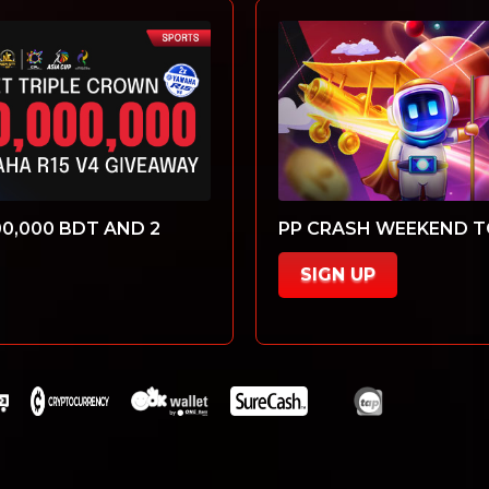
0,000 BDT AND 2
PP CRASH WEEKEND 
SIGN UP