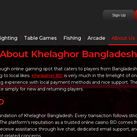
Sign Up
ighting
Table Games
Fishing
Arcade
About Us
About Khelaghor Banglades
gh online gaming spot that caters to players from Bangladesh. It
 to local likes.
Khelaghor BD
is very much in the limelight of onli
ng experience with local payment methods and nice support. Th
te simply for new and returning players.
D
dation of Khelaghor Bangladesh. Every transaction follows strict
. The platform’s reputation as a trusted online casino BD comes
ceive assistance through live chat, dedicated email support, an
t-related concerns.