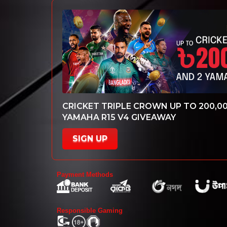
CRICKET TRIPLE CROWN UP TO 200,00
YAMAHA R15 V4 GIVEAWAY
SIGN UP
Payment Methods
Responsible Gaming